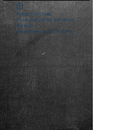
Widget Didn’t Load
Check your internet and refresh
this page.
If that doesn’t work, contact us.