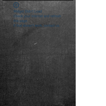
Widget Didn’t Load
Check your internet and refresh
this page.
If that doesn’t work, contact us.