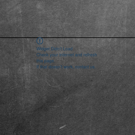
Widget Didn’t Load
Check your internet and refresh
this page.
If that doesn’t work, contact us.