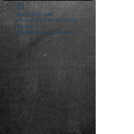
Widget Didn’t Load
Check your internet and refresh
this page.
If that doesn’t work, contact us.