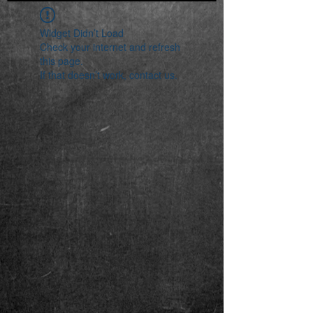
Widget Didn’t Load
Check your internet and refresh
this page.
If that doesn’t work, contact us.