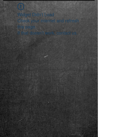
Widget Didn’t Load
Check your internet and refresh
this page.
If that doesn’t work, contact us.