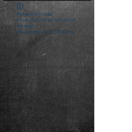
Widget Didn’t Load
Check your internet and refresh
this page.
If that doesn’t work, contact us.