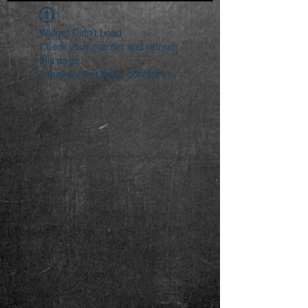
Widget Didn’t Load
Check your internet and refresh
this page.
If that doesn’t work, contact us.