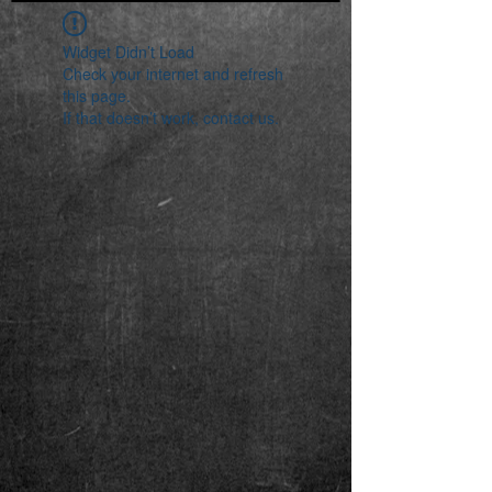
Widget Didn’t Load
Check your internet and refresh
this page.
If that doesn’t work, contact us.