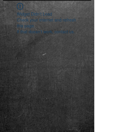
Widget Didn’t Load
Check your internet and refresh
this page.
If that doesn’t work, contact us.