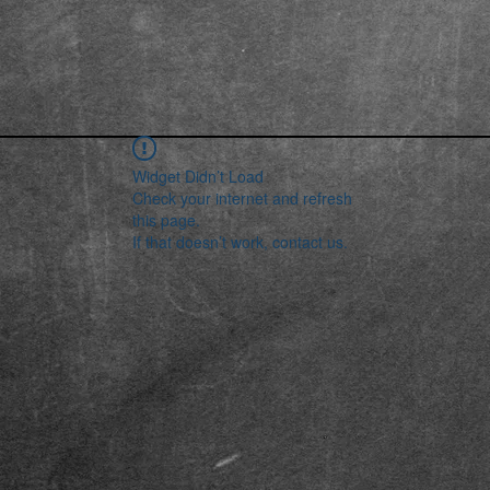
Widget Didn’t Load
Check your internet and refresh
this page.
If that doesn’t work, contact us.